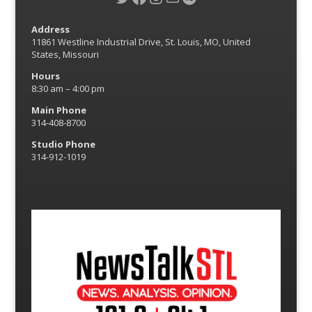
Address
11861 Westline Industrial Drive, St. Louis, MO, United
States, Missouri
Hours
8:30 am – 4:00 pm
Main Phone
314-408-8700
Studio Phone
314-912-1019