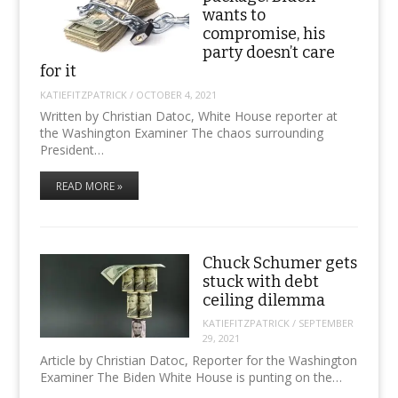
wants to
compromise, his
party doesn’t care
for it
KATIEFITZPATRICK
/
OCTOBER 4, 2021
Written by Christian Datoc, White House reporter at
the Washington Examiner The chaos surrounding
President…
READ MORE »
Chuck Schumer gets
stuck with debt
ceiling dilemma
KATIEFITZPATRICK
/
SEPTEMBER
29, 2021
Article by Christian Datoc, Reporter for the Washington
Examiner The Biden White House is punting on the…