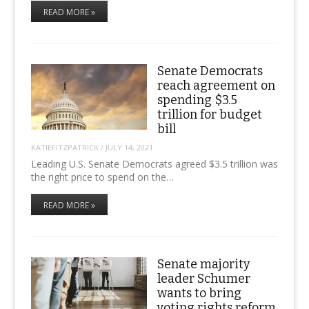
READ MORE »
Senate Democrats
reach agreement on
spending $3.5
trillion for budget
bill
KATIEFITZPATRICK
/
JULY 14, 2021
Leading U.S. Senate Democrats agreed $3.5 trillion was
the right price to spend on the…
READ MORE »
Senate majority
leader Schumer
wants to bring
voting rights reform