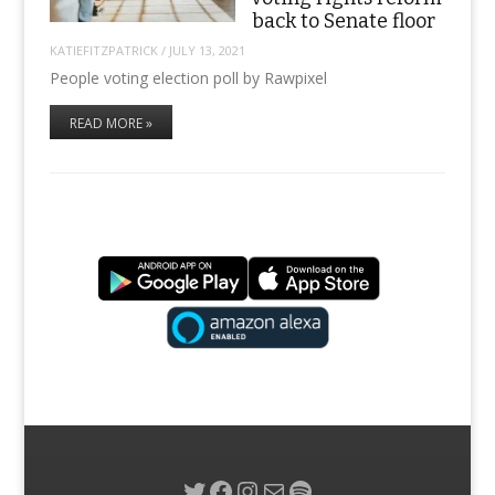
back to Senate floor
KATIEFITZPATRICK
/
JULY 13, 2021
People voting election poll by Rawpixel
READ MORE »
Twitter
Facebook
Instagram
Mail
Spotify