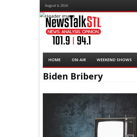
August 6, 2026
Menu
Skip
HOME
ON-AIR
WEEKEND SHOWS
to
content
Biden Bribery