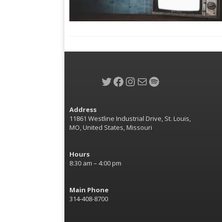
Twitter
Facebook
Instagram
Mail
Spotify
Address
11861 Westline Industrial Drive, St. Louis,
MO, United States, Missouri
Hours
8:30 am – 4:00 pm
Main Phone
314-408-8700