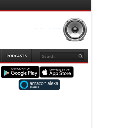
Search
PODCASTS