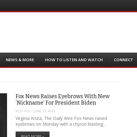
NEWS & MORE
HOW TO LISTEN AND WATCH
CONNECT
Fox News Raises Eyebrows With New
‘Nickname’ For President Biden
KLJY-HD3
/
JUNE 15, 2023
Virginia Kruta, The Daily Wire Fox News raised
eyebrows on Monday with a chyron blasting…
READ MORE »