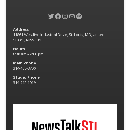
Twitter
Facebook
Instagram
Mail
Spotify
Address
11861 Westline Industrial Drive, St. Louis, MO, United
States, Missouri
Hours
8:30 am – 4:00 pm
Main Phone
314-408-8700
Studio Phone
314-912-1019