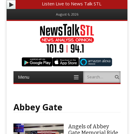
Listen Live to News Talk STL
August 6, 2026
Menu
Search
Skip
to
content
Abbey Gate
Angels of Abbey
Gate Memorial Ride