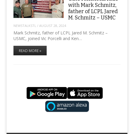
with Mark Schmitz,
father of LCPL Jared
M. Schmitz – USMC
NEWSTALKSTL
/
AUGUST 28, 2024
Mark Schmitz, father of LCPL Jared M. Schmitz –
USMC, joined Vic Porcelli and Ken…
READ MORE »