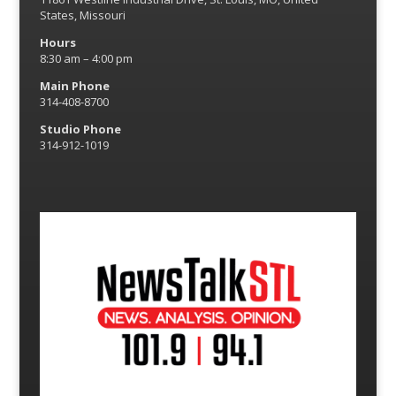
States, Missouri
Hours
8:30 am – 4:00 pm
Main Phone
314-408-8700
Studio Phone
314-912-1019