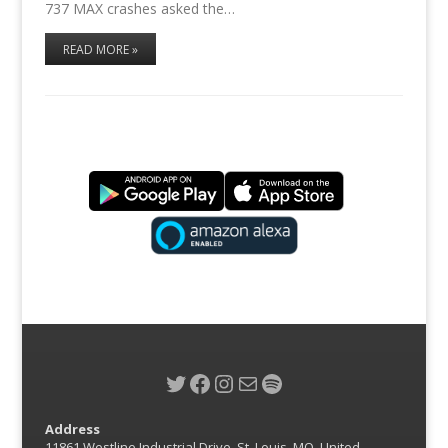
737 MAX crashes asked the…
READ MORE »
Twitter
Facebook
Instagram
Mail
Spotify
Address
11861 Westline Industrial Drive, St. Louis, MO, United