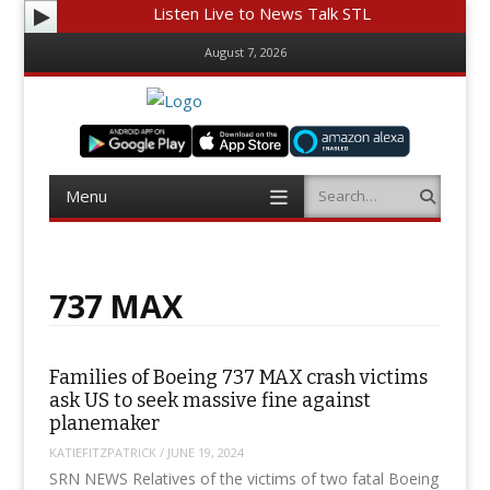
Listen Live to News Talk STL
August 7, 2026
Menu
Search
Skip
to
content
737 MAX
Families of Boeing 737 MAX crash victims
ask US to seek massive fine against
planemaker
KATIEFITZPATRICK
/
JUNE 19, 2024
SRN NEWS Relatives of the victims of two fatal Boeing