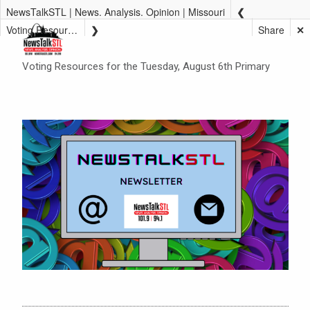
NewsTalkSTL | News. Analysis. Opinion | Missouri
Voting Resources for the Tuesday, August 6th Primary
Share
✕