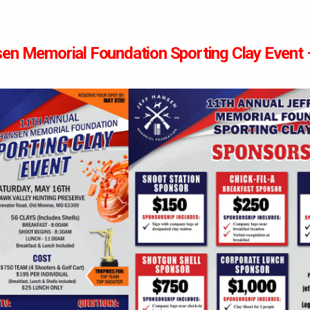
en Memorial Foundation Sporting Clay Event