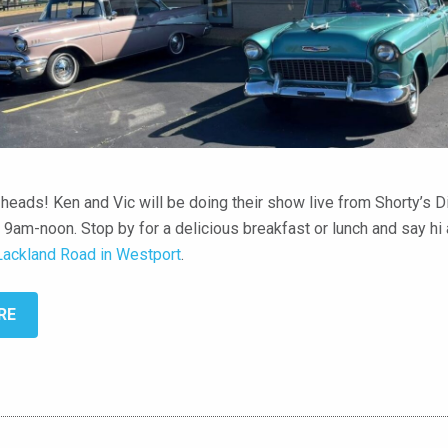
c heads! Ken and Vic will be doing their show live from Shorty’s Di
 9am-noon. Stop by for a delicious breakfast or lunch and say hi
Lackland Road in Westport
.
RE