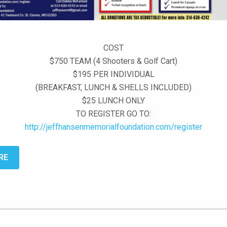
COST
$750 TEAM (4 Shooters & Golf Cart)
$195 PER INDIVIDUAL
(BREAKFAST, LUNCH & SHELLS INCLUDED)
$25 LUNCH ONLY
TO REGISTER GO TO:
http://jeffhansenmemorialfoundation.com/register
RE