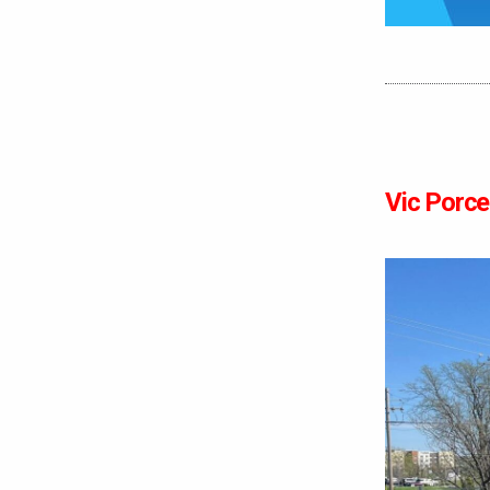
Vic Porcel