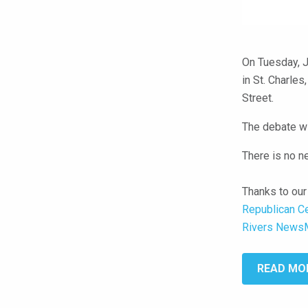
On Tuesday, J
in St. Charles
Street.
The debate wi
There is no n
Thanks to our
Republican C
Rivers News
READ MO