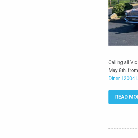
Calling all Vi
May 8th, from
Diner 12004 
READ MO