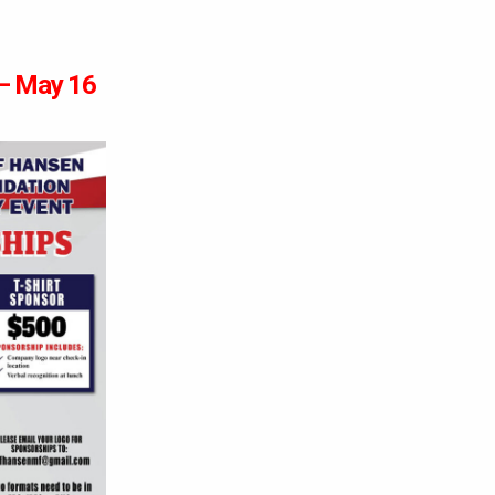
 – May 16