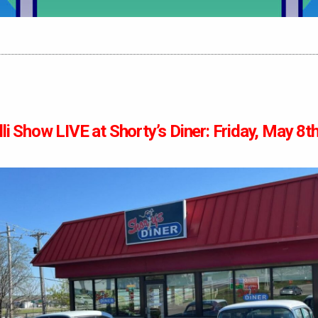
li Show LIVE at Shorty’s Diner: Friday, May 8t