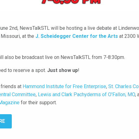
une 2nd, NewsTalkSTL will be hosting a live debate at Lindenwo
, Missouri, at the
J. Scheidegger Center for the Arts
at 2300 
ll also be broadcast live on NewsTalkSTL from 7-8:30pm.
eed to reserve a spot.
Just show up
!
 friends at
Hammond Institute for Free Enterprise
,
St. Charles Co
entral Committee
,
Lewis and Clark Pachyderms of O'Fallon, MO
,
Magazine
for their support.
RE