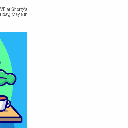
VE at Shorty’s
Friday, May 8th