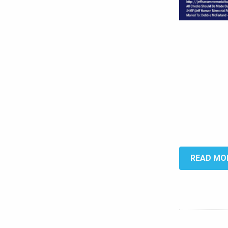
READ MO