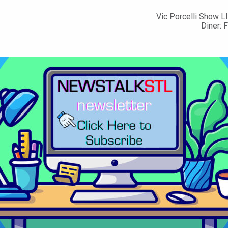
Vic Porcelli Show LI
Diner: 