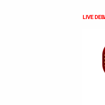
LIVE DEBA