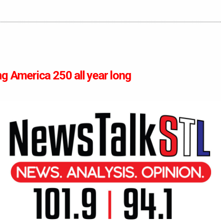
ng America 250 all year long