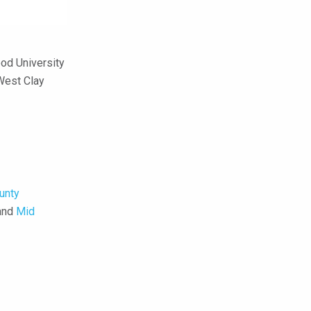
od University
West Clay
unty
 and
Mid