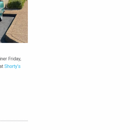
ner Friday,
 at
Shorty’s