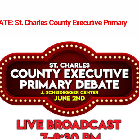
TE: St. Charles County Executive Primary