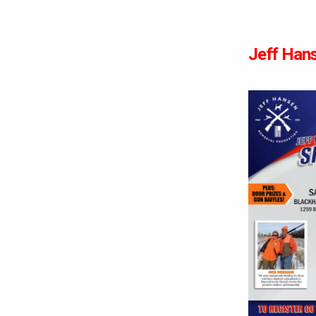
Jeff Hans