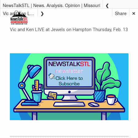
NewsTalkSTL | News. Analysis. Opinion | Missouri
Vic and Ken LIVE at Jewels on Hampton Thursday, Feb. 13
Share
✕