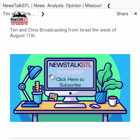
NewsTalkSTL | News. Analysis. Opinion | Missouri
Tim and Chris Broadcasting from Israel the week of August 11th
Share
✕