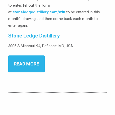
to enter. Fill out the form
at
stoneledgedistillery.com/win
to be entered in this
month’s drawing, and then come back each month to
enter again.
Stone Ledge Distillery
3006 S Missouri 94, Defiance, MO, USA
READ MORE