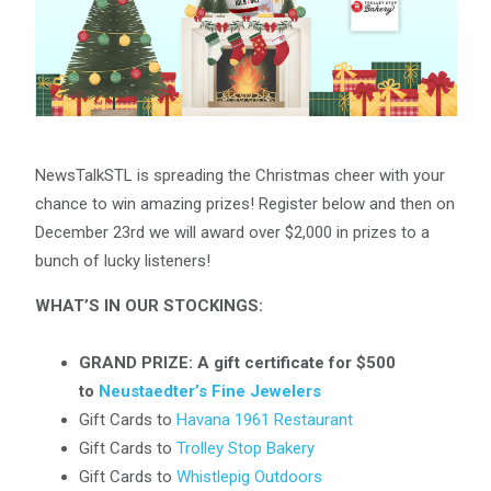
NewsTalkSTL is spreading the Christmas cheer with your
chance to win amazing prizes! Register below and then on
December 23rd we will award over $2,000 in prizes to a
bunch of lucky listeners!
WHAT’S IN OUR STOCKINGS:
GRAND PRIZE:
A gift certificate for $500
to
Neustaedter’s Fine Jewelers
Gift Cards to
Havana 1961 Restaurant
Gift Cards to
Trolley Stop Bakery
Gift Cards to
Whistlepig Outdoors