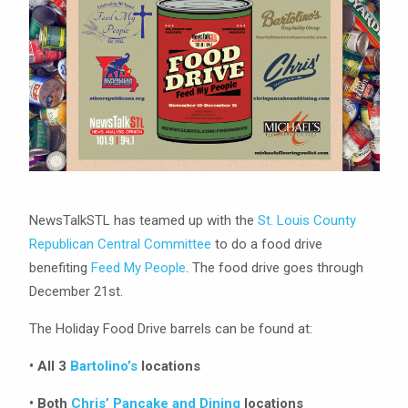
NewsTalkSTL has teamed up with the
St. Louis County
Republican Central Committee
to do a food drive
benefiting
Feed My People
. The food drive goes through
December 21st.
The Holiday Food Drive barrels can be found at:
• All 3
Bartolino’s
locations
• Both
Chris’ Pancake and Dining
locations