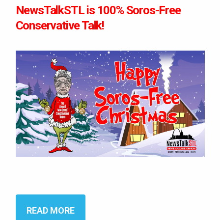
NewsTalkSTL is 100% Soros-Free
Conservative Talk!
READ MORE