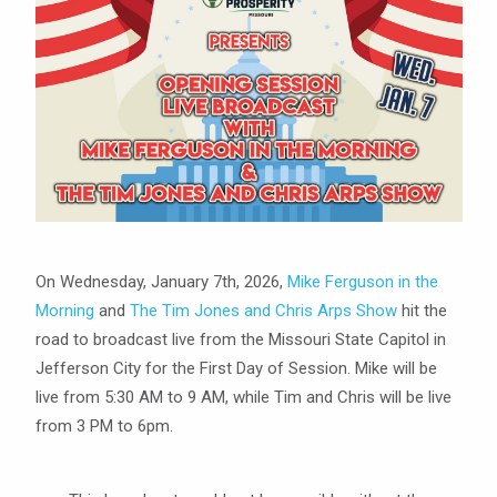
On Wednesday, January 7th, 2026,
Mike Ferguson in the
Morning
and
The Tim Jones and Chris Arps Show
hit the
road to broadcast live from the Missouri State Capitol in
Jefferson City for the First Day of Session. Mike will be
live from 5:30 AM to 9 AM, while Tim and Chris will be live
from 3 PM to 6pm.