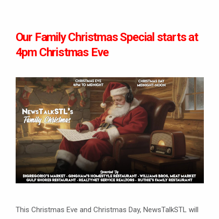
Our Family Christmas Special starts at
4pm Christmas Eve
This Christmas Eve and Christmas Day, NewsTalkSTL will