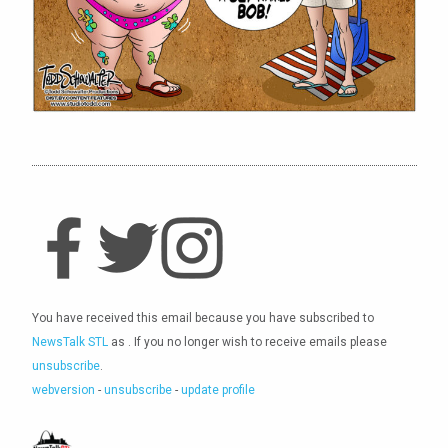
You have received this email because you have subscribed to
NewsTalk STL
as
. If you no longer wish to receive emails please
unsubscribe
.
webversion
-
unsubscribe
-
update profile