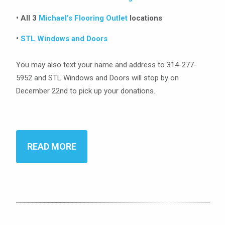
• All 3
Michael’s Flooring Outlet
locations
•
STL Windows and Doors
You may also text your name and address to 314-277-
5952 and STL Windows and Doors will stop by on
December 22nd to pick up your donations.
READ MORE