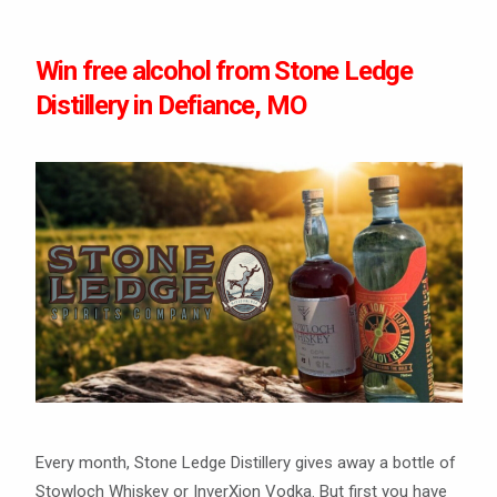
Win free alcohol from Stone Ledge
Distillery in Defiance, MO
Every month, Stone Ledge Distillery gives away a bottle of
Stowloch Whiskey or InverXion Vodka. But first you have