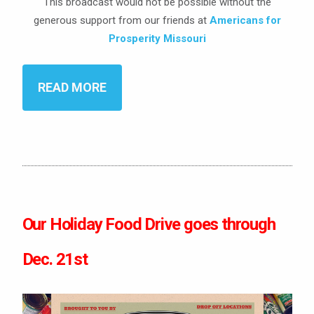
This broadcast would not be possible without the
generous support from our friends at
Americans for
Prosperity Missouri
READ MORE
Our Holiday Food Drive goes through
Dec. 21st