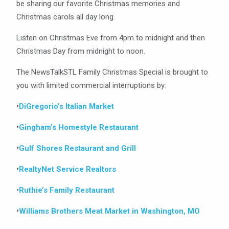
be sharing our favorite Christmas memories and
Christmas carols all day long.
Listen on Christmas Eve from 4pm to midnight and then
Christmas Day from midnight to noon.
The NewsTalkSTL Family Christmas Special is brought to
you with limited commercial interruptions by:
•
DiGregorio’s Italian Market
•
Gingham’s Homestyle Restaurant
•
Gulf Shores Restaurant and Grill
•
RealtyNet Service Realtors
•
Ruthie’s Family Restaurant
•
Williams Brothers Meat Market in Washington, MO