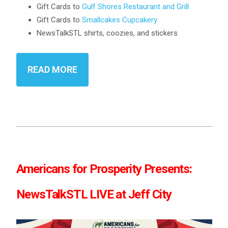
Gift Cards to
Gulf Shores Restaurant and Grill
Gift Cards to
Smallcakes Cupcakery
NewsTalkSTL shirts, coozies, and stickers
READ MORE
Americans for Prosperity Presents:
NewsTalkSTL LIVE at Jeff City