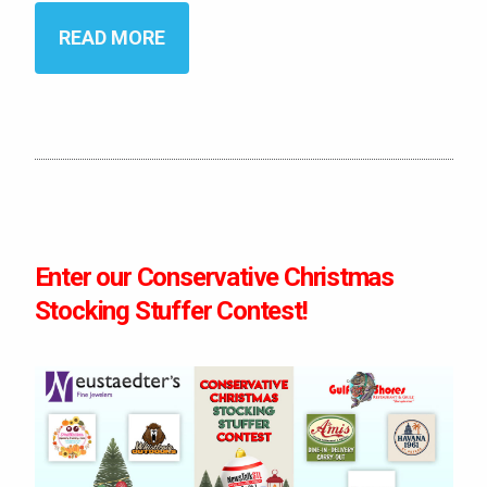
READ MORE
Enter our Conservative Christmas
Stocking Stuffer Contest!