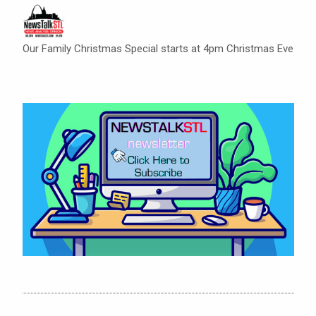
Our Family Christmas Special starts at 4pm Christmas Eve