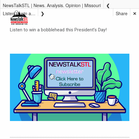
NewsTalkSTL | News. Analysis. Opinion | Missouri
Listen to win a bobblehead this President’s Day!
Share
✕