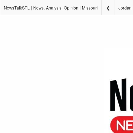
NewsTalkSTL | News. Analysis. Opinion | Missouri