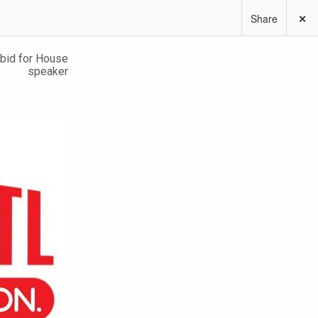
Share
✕