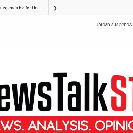
Jordan suspends bid for House speaker