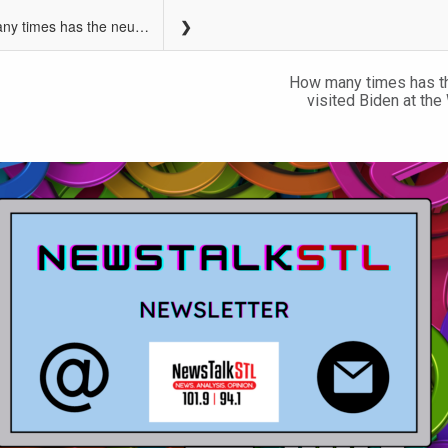
How many times has the neurologist visited The White House?