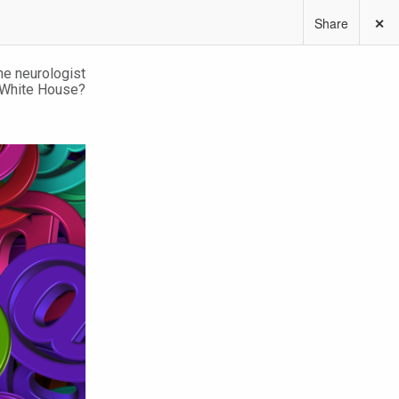
Share
✕