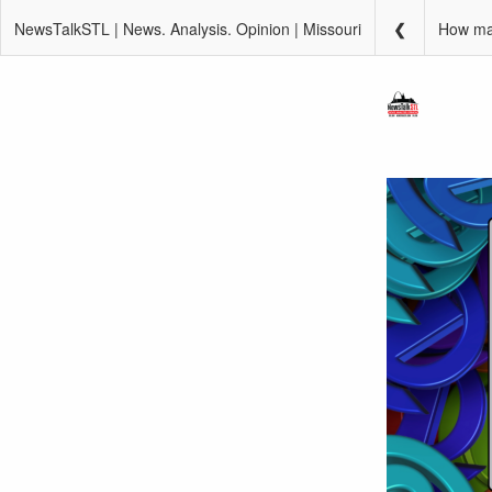
NewsTalkSTL | News. Analysis. Opinion | Missouri